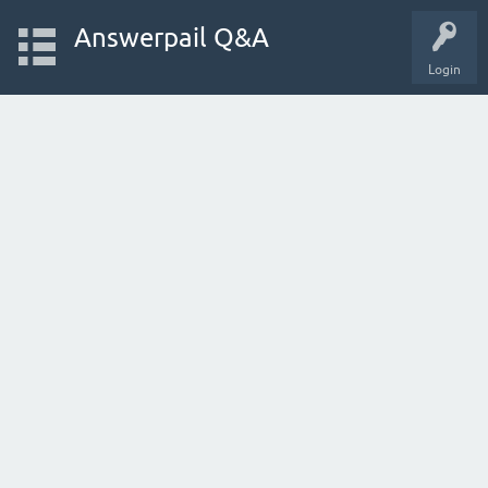
Answerpail Q&A
Login