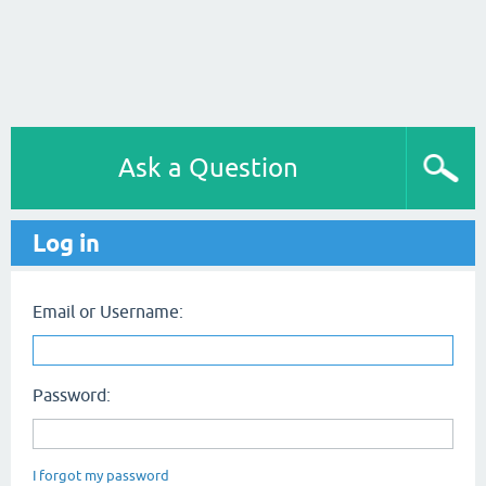
Ask a Question
Log in
Email or Username:
Password:
I forgot my password