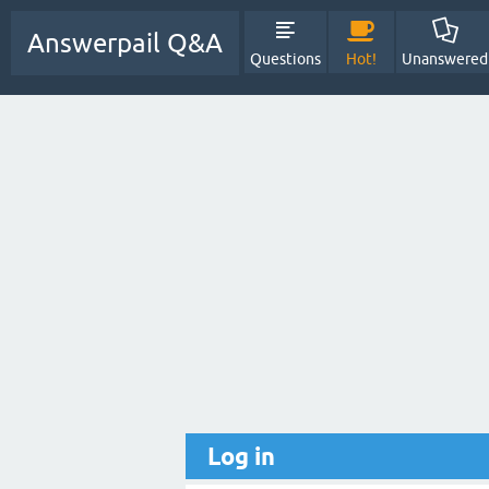
Answerpail Q&A
Questions
Hot!
Unanswered
Log in