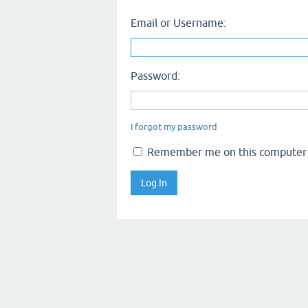
Email or Username:
Password:
I forgot my password
Remember me on this computer