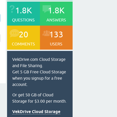
1.8K
1.8K
QUESTIONS
ANSWERS
20
133
COMMENTS
USERS
VekDrive.com Cloud Storage
and File Sharing.
Get 5 GB Free Cloud Storage
when you signup for a free
account.
Or get 50 GB of Cloud
Storage for $3.00 per month.
VekDrive Cloud Storage