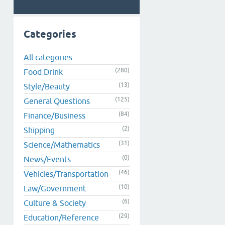
Categories
All categories
(280)
Food Drink
(13)
Style/Beauty
(125)
General Questions
(84)
Finance/Business
(2)
Shipping
(31)
Science/Mathematics
(0)
News/Events
(46)
Vehicles/Transportation
(10)
Law/Government
(6)
Culture & Society
(29)
Education/Reference