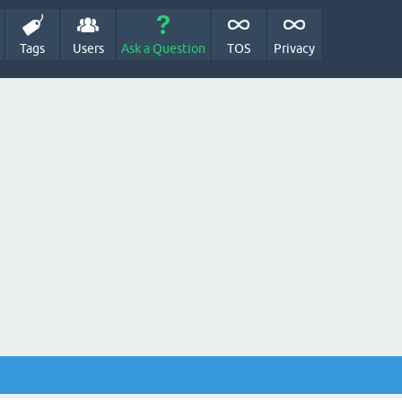
Tags
Users
Ask a Question
TOS
Privacy