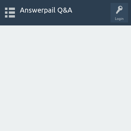
Answerpail Q&A
Login