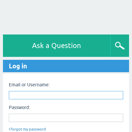
Ask a Question
Log in
Email or Username:
Password:
I forgot my password