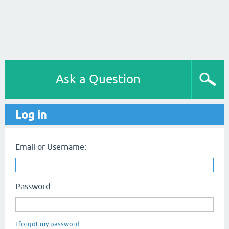
Ask a Question
Log in
Email or Username:
Password:
I forgot my password