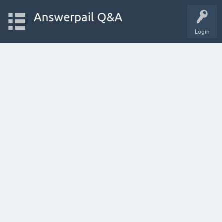
Answerpail Q&A
Login