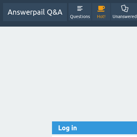
Answerpail Q&A
Questions
Hot!
Unanswered
Log in