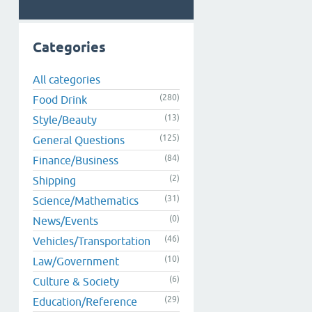
Categories
All categories
(280)
Food Drink
(13)
Style/Beauty
(125)
General Questions
(84)
Finance/Business
(2)
Shipping
(31)
Science/Mathematics
(0)
News/Events
(46)
Vehicles/Transportation
(10)
Law/Government
(6)
Culture & Society
(29)
Education/Reference