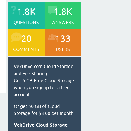
1.8K
1.8K
QUESTIONS
ANSWERS
20
133
COMMENTS
USERS
VekDrive.com Cloud Storage
and File Sharing.
Get 5 GB Free Cloud Storage
when you signup for a free
account.
Or get 50 GB of Cloud
Storage for $3.00 per month.
VekDrive Cloud Storage