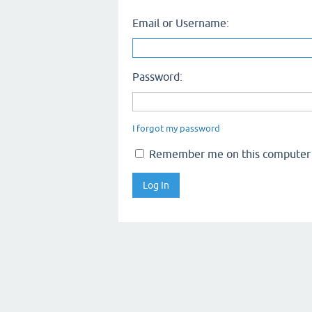
Email or Username:
Password:
I forgot my password
Remember me on this computer