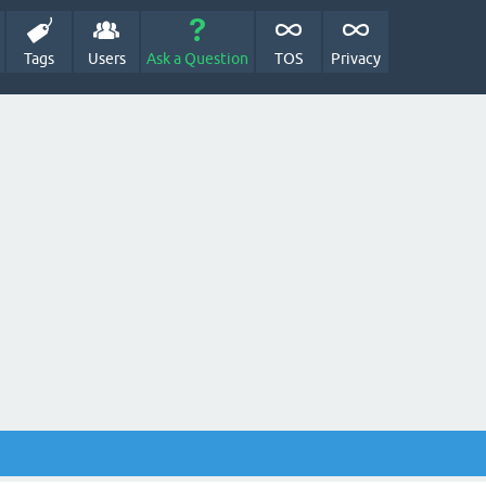
Tags
Users
Ask a Question
TOS
Privacy