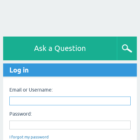
Ask a Question
Log in
Email or Username:
Password:
I forgot my password