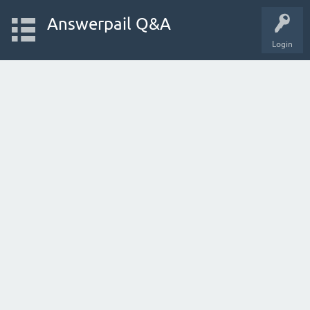
Answerpail Q&A
Login