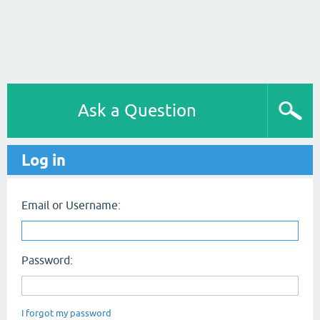
Ask a Question
Log in
Email or Username:
Password:
I forgot my password