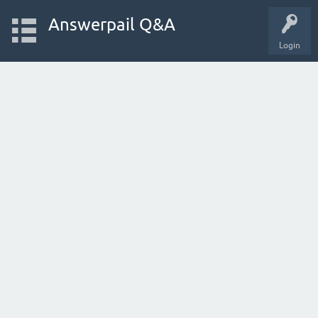
Answerpail Q&A
Login