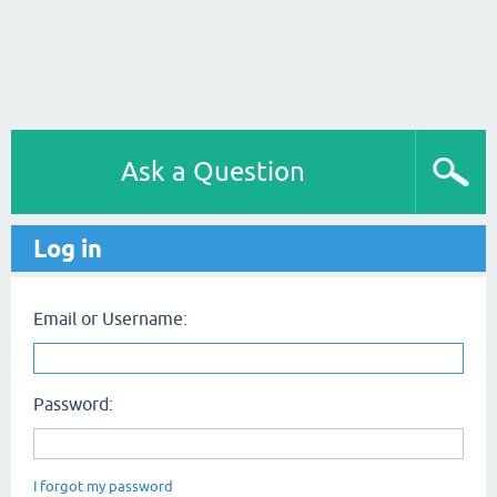
Ask a Question
Log in
Email or Username:
Password:
I forgot my password