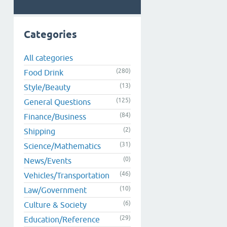
Categories
All categories
(280)
Food Drink
(13)
Style/Beauty
(125)
General Questions
(84)
Finance/Business
(2)
Shipping
(31)
Science/Mathematics
(0)
News/Events
(46)
Vehicles/Transportation
(10)
Law/Government
(6)
Culture & Society
(29)
Education/Reference