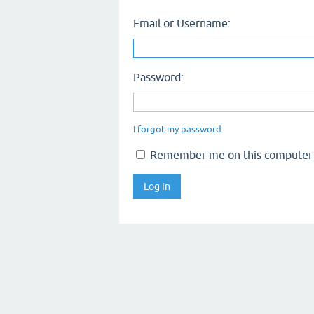
Email or Username:
Password:
I forgot my password
Remember me on this computer