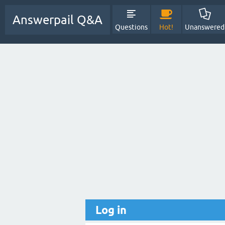
Answerpail Q&A
Questions
Hot!
Unanswered
Log in