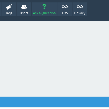
Tags
Users
Ask a Question
TOS
Privacy