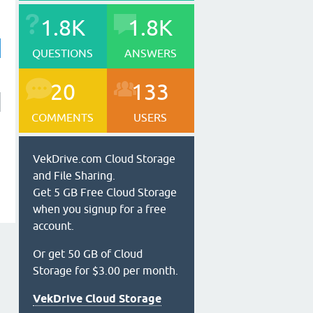
1.8K
1.8K
QUESTIONS
ANSWERS
20
133
COMMENTS
USERS
VekDrive.com Cloud Storage
and File Sharing.
Get 5 GB Free Cloud Storage
when you signup for a free
account.
Or get 50 GB of Cloud
Storage for $3.00 per month.
VekDrive Cloud Storage