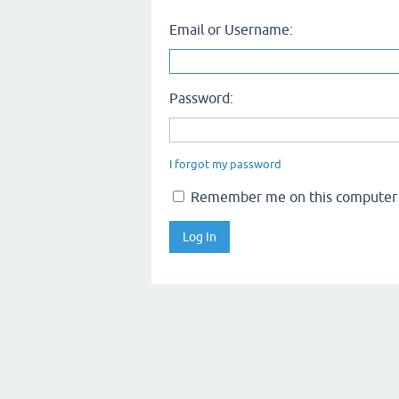
Email or Username:
Password:
I forgot my password
Remember me on this computer