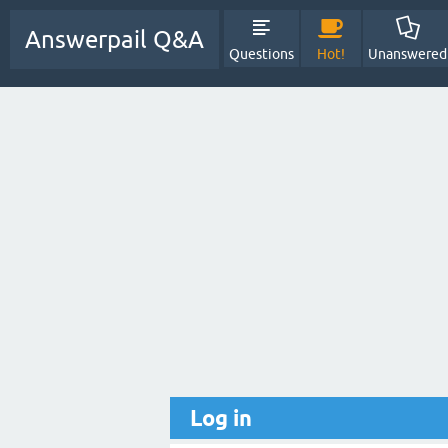
Answerpail Q&A
Questions
Hot!
Unanswered
Log in