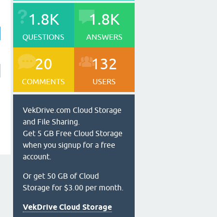
1.8K
1.8K
QUESTIONS
ANSWERS
20
132
COMMENTS
USERS
VekDrive.com Cloud Storage
and File Sharing.
Get 5 GB Free Cloud Storage
when you signup for a free
account.
Or get 50 GB of Cloud
Storage for $3.00 per month.
VekDrive Cloud Storage