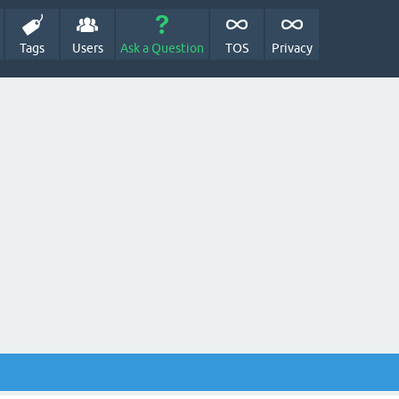
Tags
Users
Ask a Question
TOS
Privacy