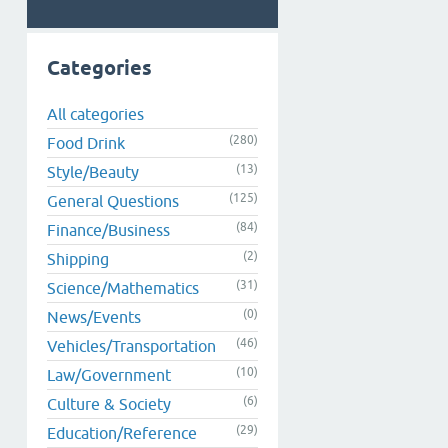
Categories
All categories
(280)
Food Drink
(13)
Style/Beauty
(125)
General Questions
(84)
Finance/Business
(2)
Shipping
(31)
Science/Mathematics
(0)
News/Events
(46)
Vehicles/Transportation
(10)
Law/Government
(6)
Culture & Society
(29)
Education/Reference