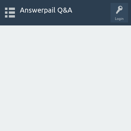
Answerpail Q&A
Login