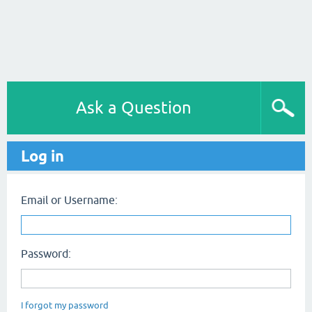
Ask a Question
Log in
Email or Username:
Password:
I forgot my password