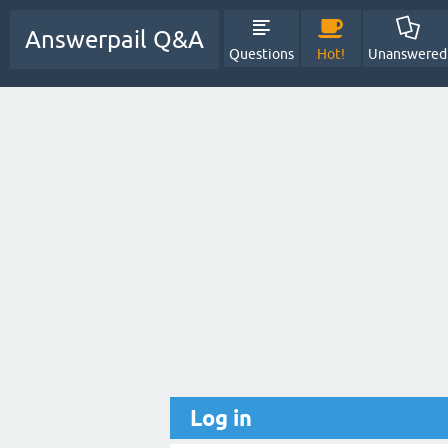
Answerpail Q&A
Questions
Hot!
Unanswered
Log in