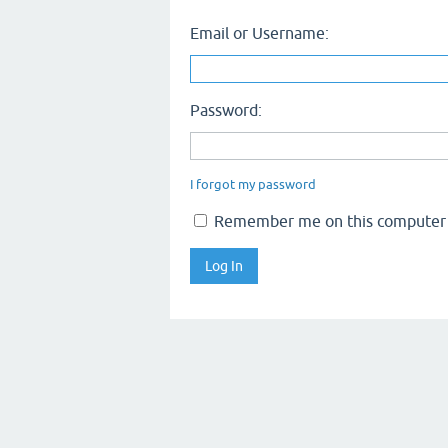
Email or Username:
Password:
I forgot my password
Remember me on this computer