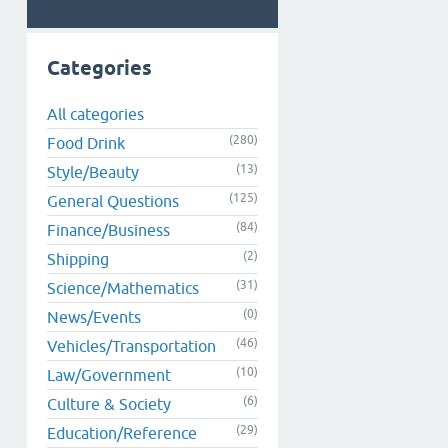
Categories
All categories
(280)
Food Drink
(13)
Style/Beauty
(125)
General Questions
(84)
Finance/Business
(2)
Shipping
(31)
Science/Mathematics
(0)
News/Events
(46)
Vehicles/Transportation
(10)
Law/Government
(6)
Culture & Society
(29)
Education/Reference