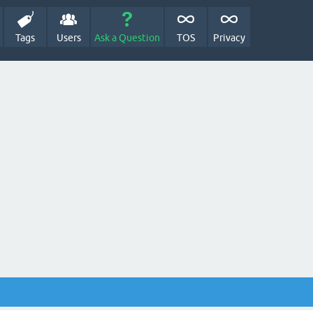
Tags
Users
Ask a Question
TOS
Privacy