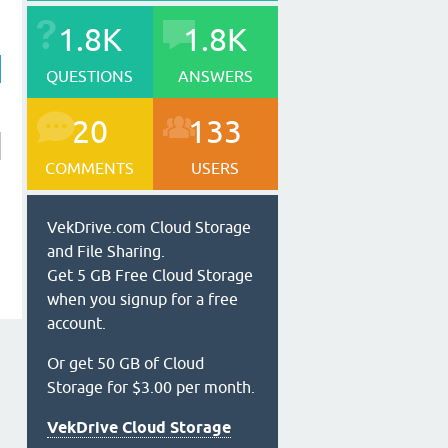
1.8K
1.8K
QUESTIONS
ANSWERS
20
133
COMMENTS
USERS
VekDrive.com Cloud Storage
and File Sharing.
Get 5 GB Free Cloud Storage
when you signup for a free
account.
Or get 50 GB of Cloud
Storage for $3.00 per month.
VekDrive Cloud Storage