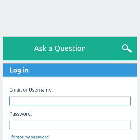
Ask a Question
Log in
Email or Username:
Password:
I forgot my password