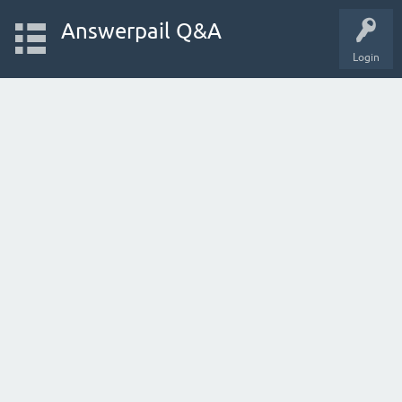
Answerpail Q&A
Login