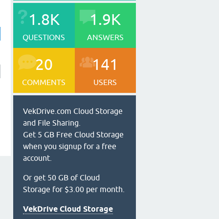
1.8K
1.9K
QUESTIONS
ANSWERS
20
141
COMMENTS
USERS
VekDrive.com Cloud Storage
and File Sharing.
Get 5 GB Free Cloud Storage
when you signup for a free
account.
Or get 50 GB of Cloud
Storage for $3.00 per month.
VekDrive Cloud Storage