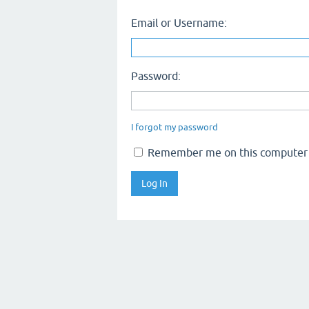
Email or Username:
Password:
I forgot my password
Remember me on this computer