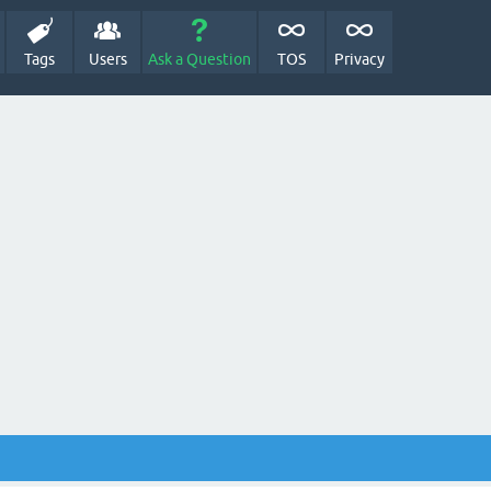
Tags
Users
Ask a Question
TOS
Privacy