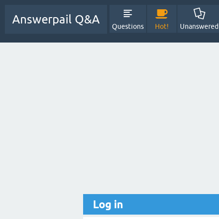
Answerpail Q&A
Questions
Hot!
Unanswered
Log in