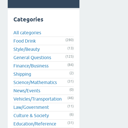
Categories
All categories
(280)
Food Drink
(13)
Style/Beauty
(125)
General Questions
(84)
Finance/Business
(2)
Shipping
(31)
Science/Mathematics
(0)
News/Events
(46)
Vehicles/Transportation
(11)
Law/Government
(6)
Culture & Society
(31)
Education/Reference