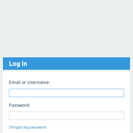
Log in
Email or Username:
Password:
I forgot my password