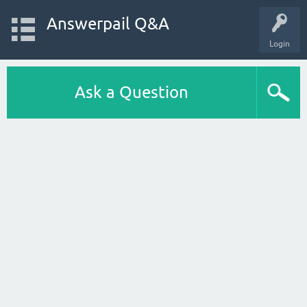
Answerpail Q&A
Login
Ask a Question