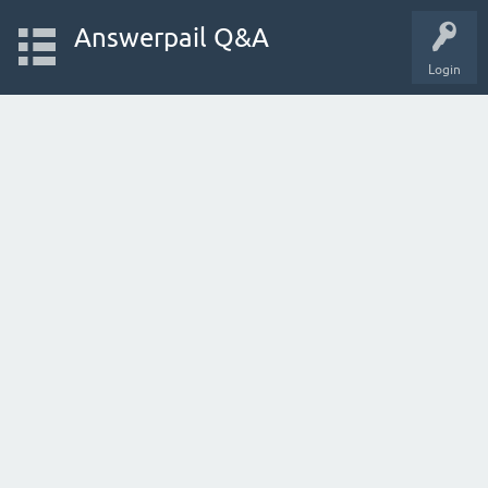
Answerpail Q&A
Login