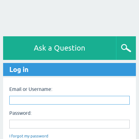
Ask a Question
Log in
Email or Username:
Password:
I forgot my password