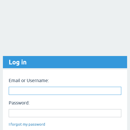
Log in
Email or Username:
Password:
I forgot my password