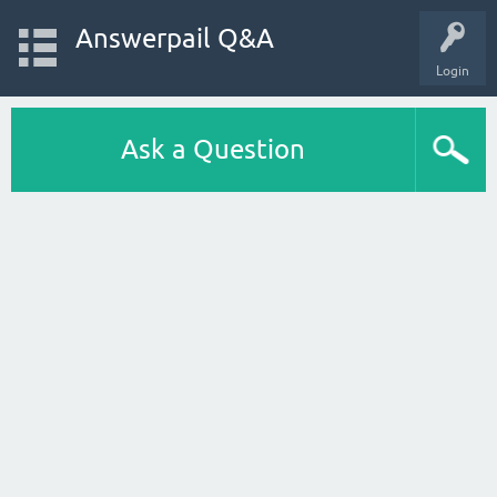
Answerpail Q&A
Login
Ask a Question