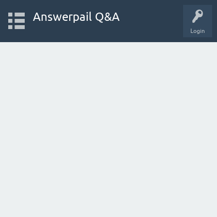
Answerpail Q&A
Login