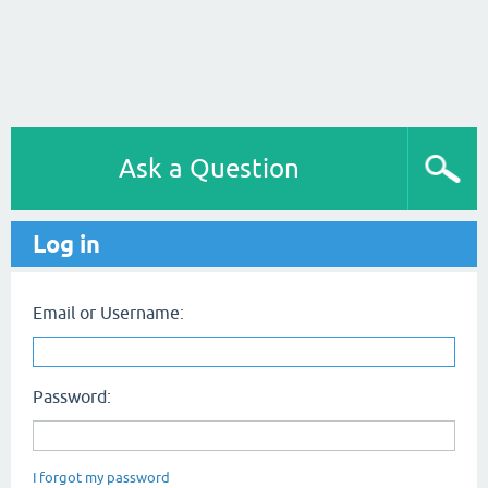
Ask a Question
Log in
Email or Username:
Password:
I forgot my password