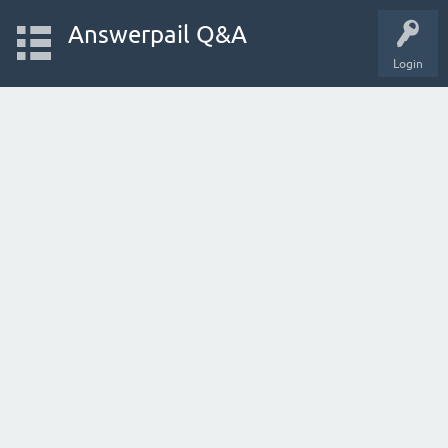
Answerpail Q&A
Login