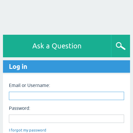
Ask a Question
Log in
Email or Username:
Password:
I forgot my password