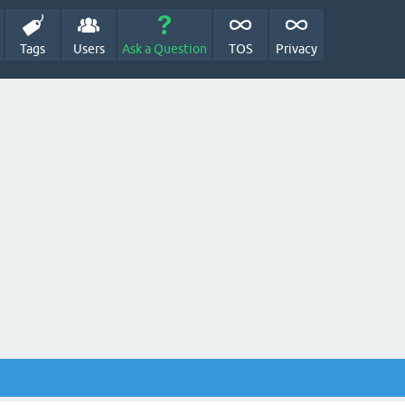
Tags
Users
Ask a Question
TOS
Privacy