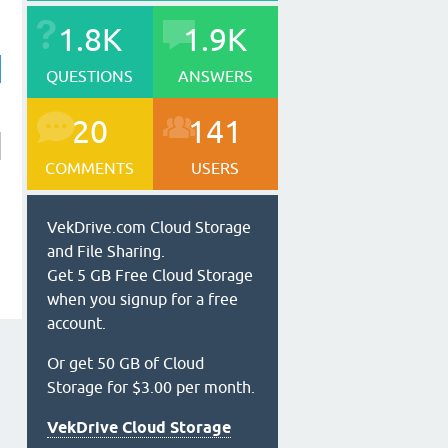
1.8K
1.9K
QUESTIONS
ANSWERS
20
141
COMMENTS
USERS
VekDrive.com Cloud Storage
and File Sharing.
Get 5 GB Free Cloud Storage
when you signup for a free
account.
Or get 50 GB of Cloud
Storage for $3.00 per month.
VekDrive Cloud Storage