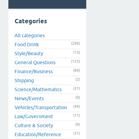
Categories
All categories
(280)
Food Drink
(13)
Style/Beauty
(125)
General Questions
(84)
Finance/Business
(2)
Shipping
(31)
Science/Mathematics
(0)
News/Events
(46)
Vehicles/Transportation
(11)
Law/Government
(6)
Culture & Society
(31)
Education/Reference