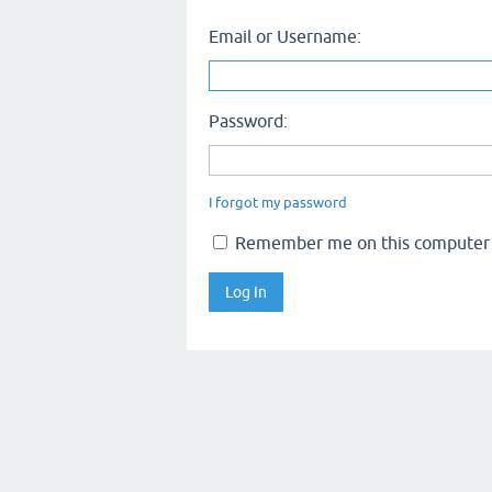
Email or Username:
Password:
I forgot my password
Remember me on this computer