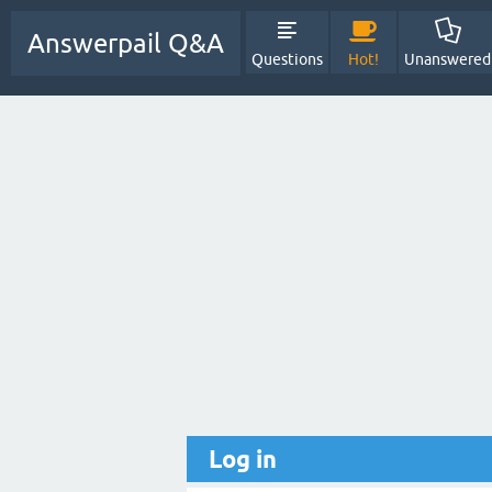
Answerpail Q&A
Questions
Hot!
Unanswered
Log in