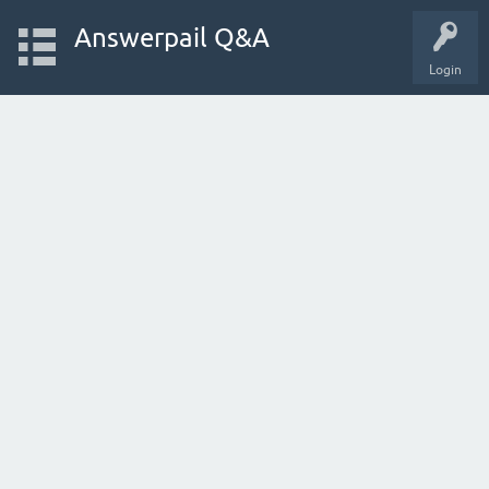
Answerpail Q&A
Login