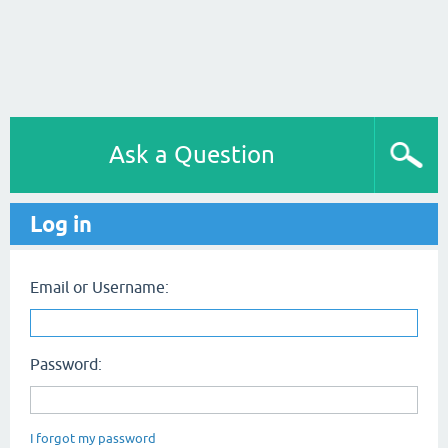
Ask a Question
Log in
Email or Username:
Password:
I forgot my password