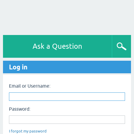
Ask a Question
Log in
Email or Username:
Password:
I forgot my password