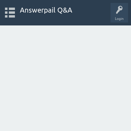
Answerpail Q&A
Login