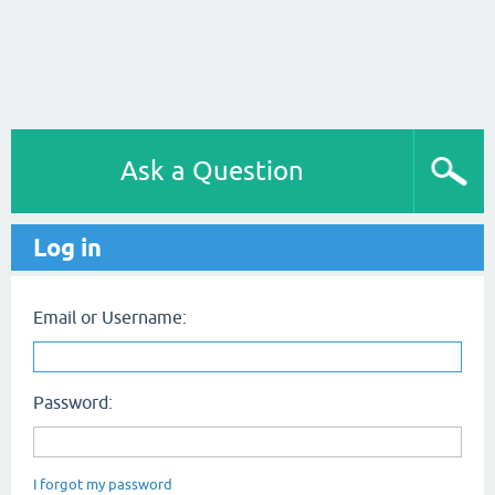
Ask a Question
Log in
Email or Username:
Password:
I forgot my password