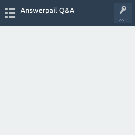
Answerpail Q&A
Login