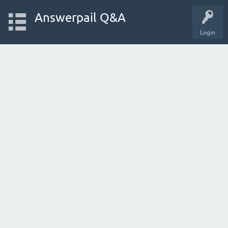
Answerpail Q&A
Login