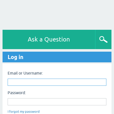
Ask a Question
Log in
Email or Username:
Password:
I forgot my password