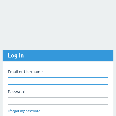
Log in
Email or Username:
Password:
I forgot my password