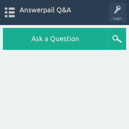
Answerpail Q&A
Login
Ask a Question