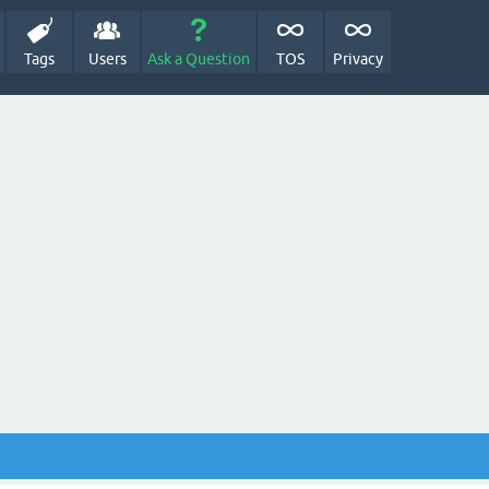
Tags
Users
Ask a Question
TOS
Privacy