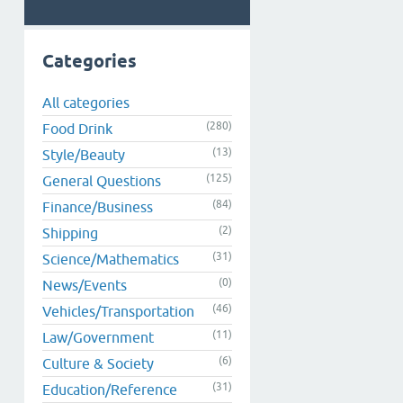
Categories
All categories
(280)
Food Drink
(13)
Style/Beauty
(125)
General Questions
(84)
Finance/Business
(2)
Shipping
(31)
Science/Mathematics
(0)
News/Events
(46)
Vehicles/Transportation
(11)
Law/Government
(6)
Culture & Society
(31)
Education/Reference