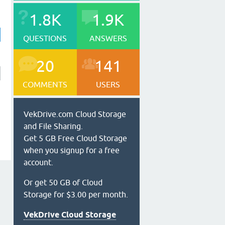
1.8K
1.9K
QUESTIONS
ANSWERS
20
141
COMMENTS
USERS
VekDrive.com Cloud Storage
and File Sharing.
Get 5 GB Free Cloud Storage
when you signup for a free
account.
Or get 50 GB of Cloud
Storage for $3.00 per month.
VekDrive Cloud Storage