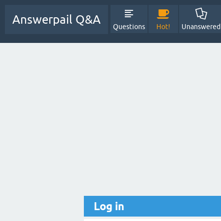
Answerpail Q&A
Questions
Hot!
Unanswered
Log in