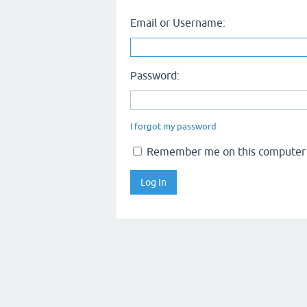
Email or Username:
Password:
I forgot my password
Remember me on this computer