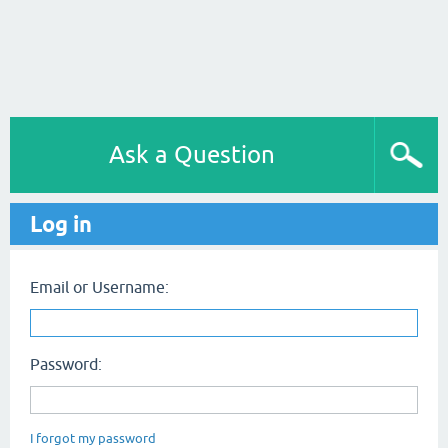
Ask a Question
Log in
Email or Username:
Password:
I forgot my password