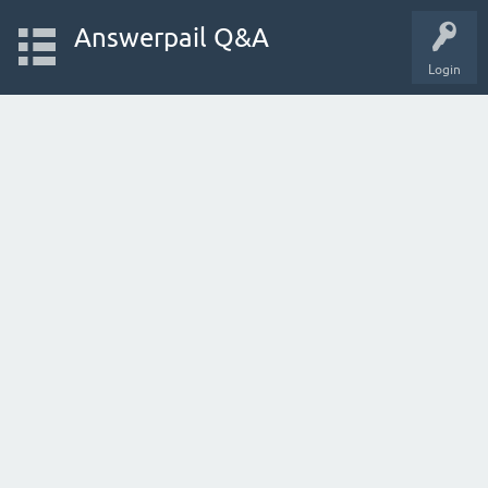
Answerpail Q&A
Login