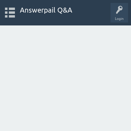
Answerpail Q&A
Login