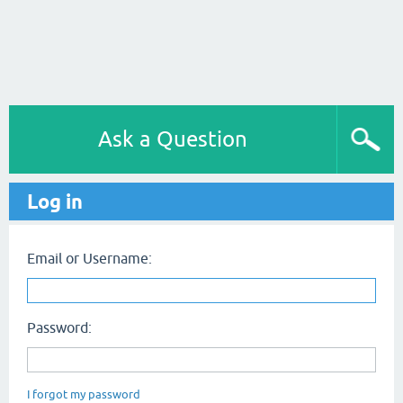
Ask a Question
Log in
Email or Username:
Password:
I forgot my password