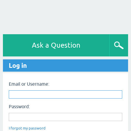
Ask a Question
Log in
Email or Username:
Password:
I forgot my password