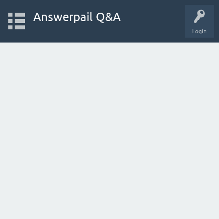
Answerpail Q&A
Login