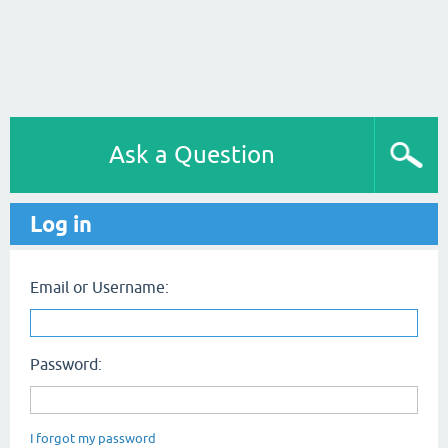
Ask a Question
Log in
Email or Username:
Password:
I forgot my password