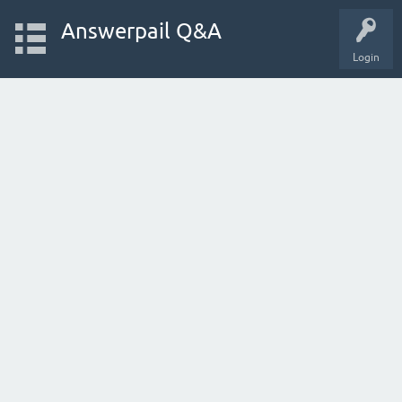
Answerpail Q&A
Login