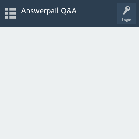
Answerpail Q&A
Login