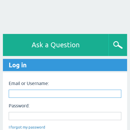
Ask a Question
Log in
Email or Username:
Password:
I forgot my password