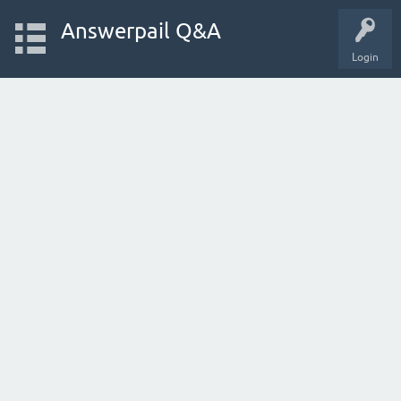
Answerpail Q&A
Login