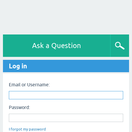
Ask a Question
Log in
Email or Username:
Password:
I forgot my password