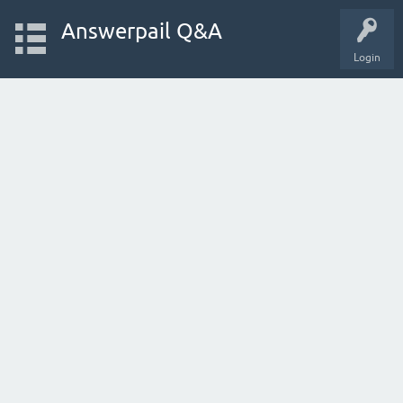
Answerpail Q&A
Login