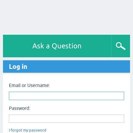
Ask a Question
Log in
Email or Username:
Password:
I forgot my password