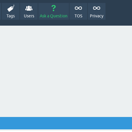
Tags
Users
Ask a Question
TOS
Privacy