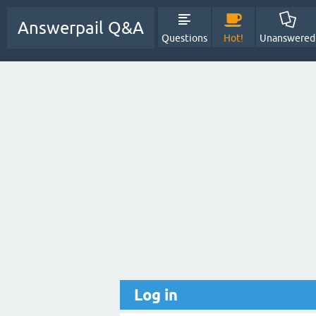
Answerpail Q&A
Questions
Hot!
Unanswered
Log in