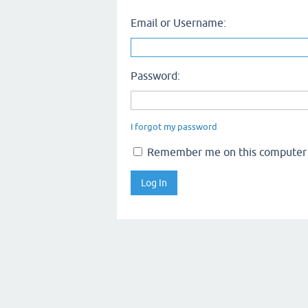
Email or Username:
Password:
I forgot my password
Remember me on this computer