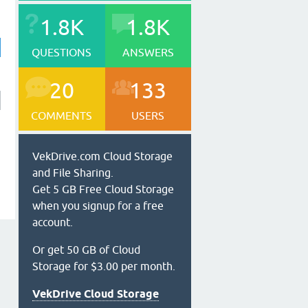
1.8K
1.8K
QUESTIONS
ANSWERS
20
133
COMMENTS
USERS
VekDrive.com Cloud Storage
and File Sharing.
Get 5 GB Free Cloud Storage
when you signup for a free
account.
Or get 50 GB of Cloud
Storage for $3.00 per month.
VekDrive Cloud Storage