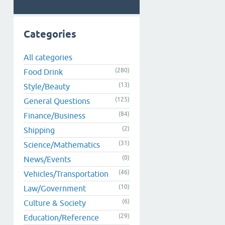
Categories
All categories
(280)
Food Drink
(13)
Style/Beauty
(125)
General Questions
(84)
Finance/Business
(2)
Shipping
(31)
Science/Mathematics
(0)
News/Events
(46)
Vehicles/Transportation
(10)
Law/Government
(6)
Culture & Society
(29)
Education/Reference