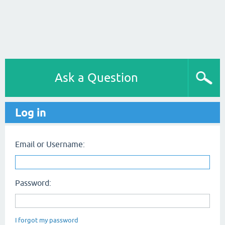
Ask a Question
Log in
Email or Username:
Password:
I forgot my password