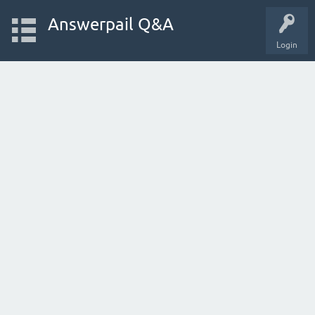
Answerpail Q&A
Login