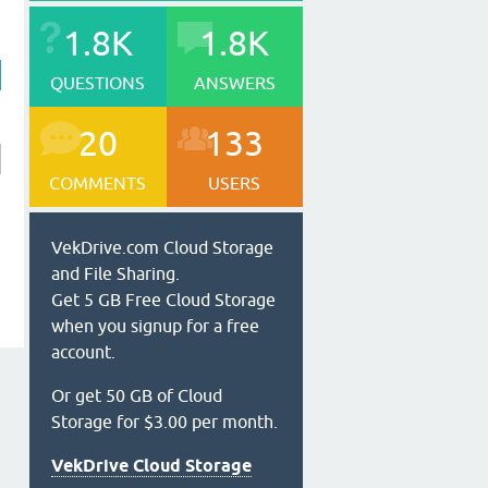
1.8K
1.8K
QUESTIONS
ANSWERS
20
133
COMMENTS
USERS
VekDrive.com Cloud Storage
and File Sharing.
Get 5 GB Free Cloud Storage
when you signup for a free
account.
Or get 50 GB of Cloud
Storage for $3.00 per month.
VekDrive Cloud Storage