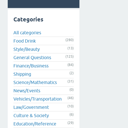
Categories
All categories
(280)
Food Drink
(13)
Style/Beauty
(125)
General Questions
(84)
Finance/Business
(2)
Shipping
(31)
Science/Mathematics
(0)
News/Events
(46)
Vehicles/Transportation
(10)
Law/Government
(6)
Culture & Society
(29)
Education/Reference