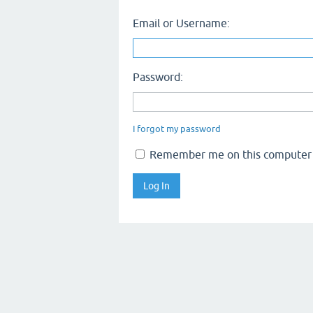
Email or Username:
Password:
I forgot my password
Remember me on this computer