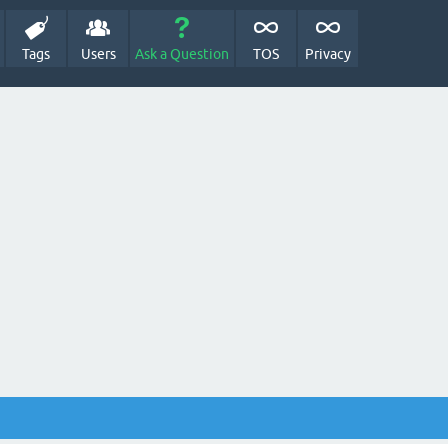
Tags
Users
Ask a Question
TOS
Privacy