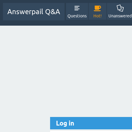
Answerpail Q&A
Questions
Hot!
Unanswered
Log in