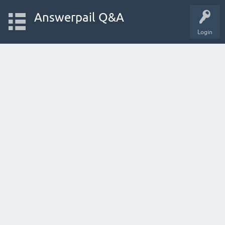
Answerpail Q&A
Login