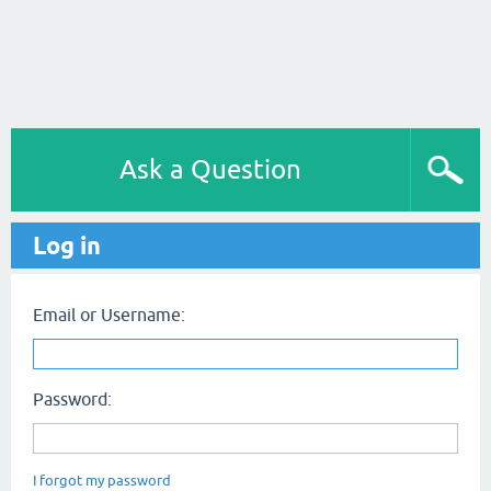
Ask a Question
Log in
Email or Username:
Password:
I forgot my password