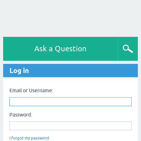
Ask a Question
Log in
Email or Username:
Password:
I forgot my password