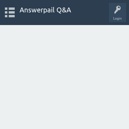
Answerpail Q&A
Login