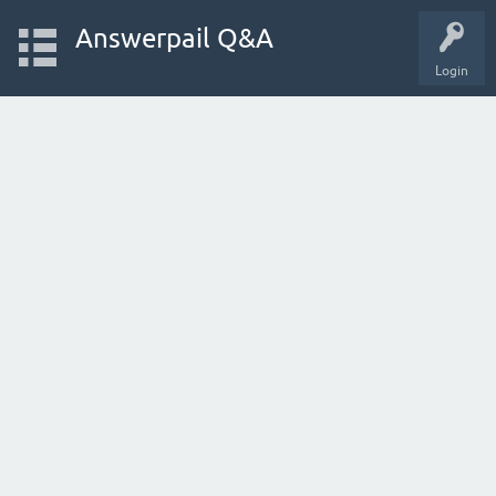
Answerpail Q&A
Login