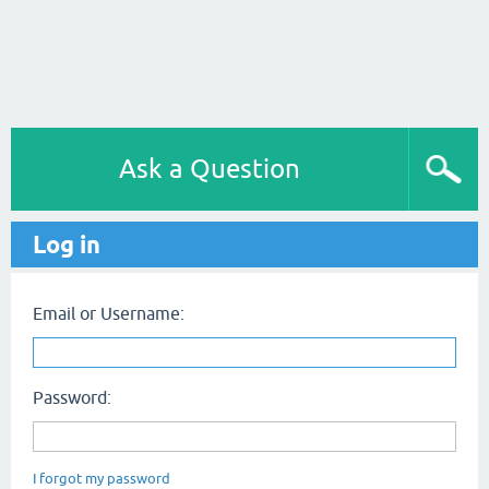
Ask a Question
Log in
Email or Username:
Password:
I forgot my password