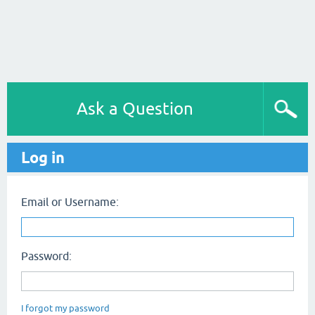
Ask a Question
Log in
Email or Username:
Password:
I forgot my password