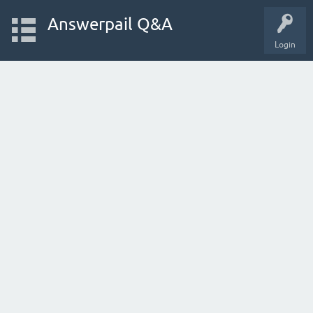
Answerpail Q&A
Login