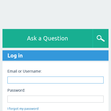
Ask a Question
Log in
Email or Username:
Password:
I forgot my password