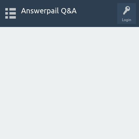
Answerpail Q&A
Login