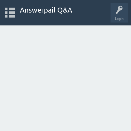
Answerpail Q&A
Login