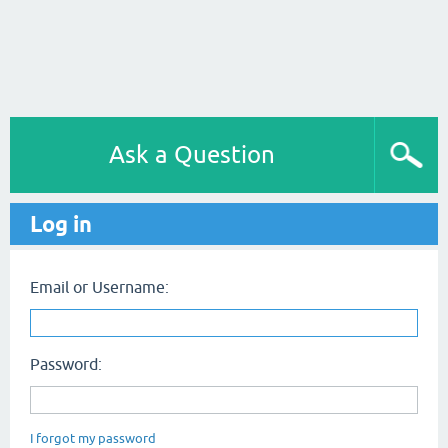
Ask a Question
Log in
Email or Username:
Password:
I forgot my password