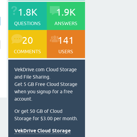
1.8K
1.9K
QUESTIONS
ANSWERS
20
141
COMMENTS
USERS
VekDrive.com Cloud Storage
and File Sharing.
Get 5 GB Free Cloud Storage
when you signup for a free
account.
Or get 50 GB of Cloud
Storage for $3.00 per month.
VekDrive Cloud Storage