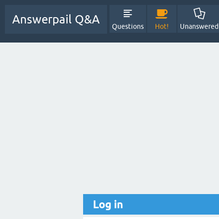
Answerpail Q&A
Questions
Hot!
Unanswered
Log in