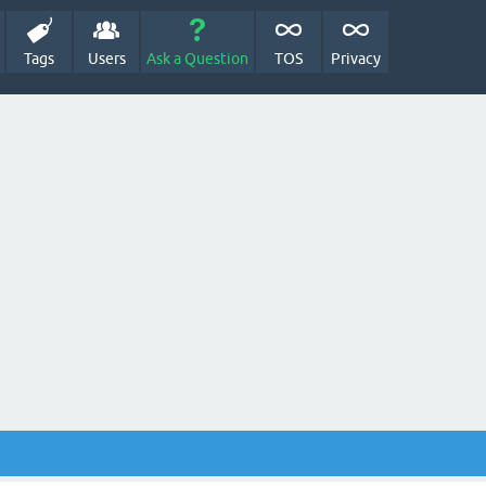
Tags
Users
Ask a Question
TOS
Privacy