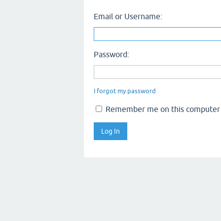
Email or Username:
Password:
I forgot my password
Remember me on this computer