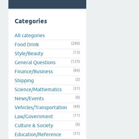
Categories
All categories
(280)
Food Drink
(13)
Style/Beauty
(125)
General Questions
(84)
Finance/Business
(2)
Shipping
(31)
Science/Mathematics
(0)
News/Events
(46)
Vehicles/Transportation
(11)
Law/Government
(6)
Culture & Society
(31)
Education/Reference