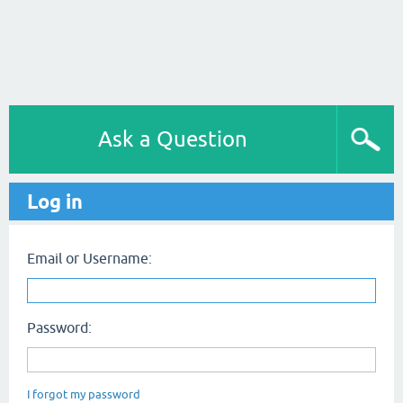
Ask a Question
Log in
Email or Username:
Password:
I forgot my password