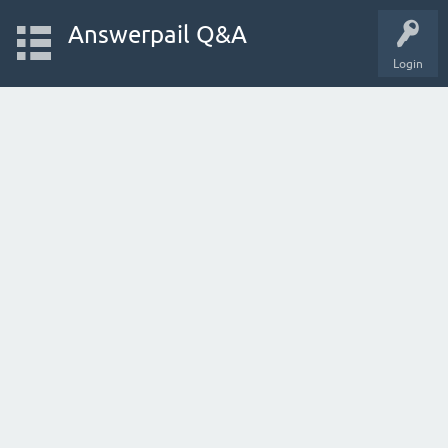
Answerpail Q&A
Login