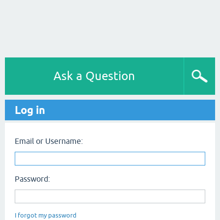
Ask a Question
Log in
Email or Username:
Password:
I forgot my password