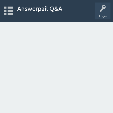
Answerpail Q&A
Login