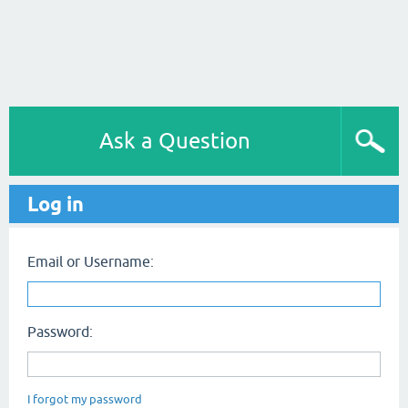
Ask a Question
Log in
Email or Username:
Password:
I forgot my password