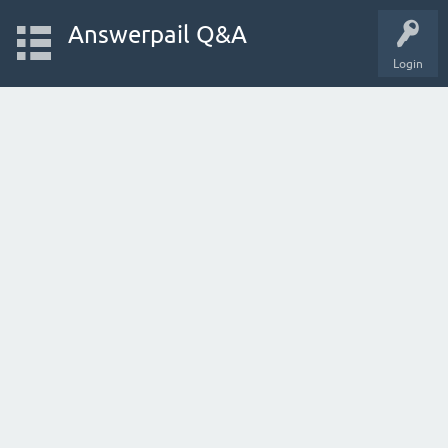
Answerpail Q&A
Login