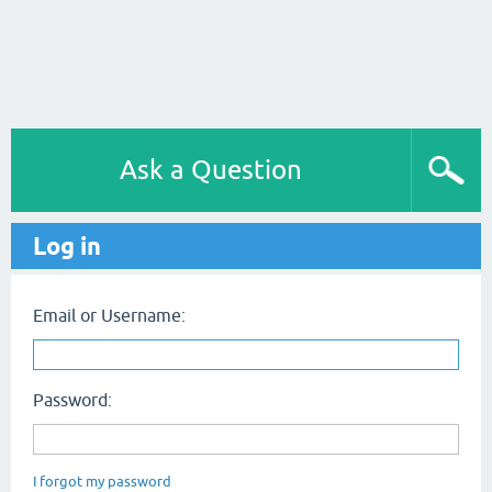
Ask a Question
Log in
Email or Username:
Password:
I forgot my password