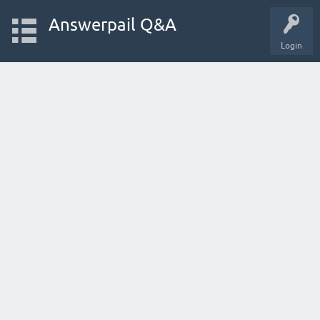
Answerpail Q&A
Login