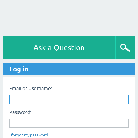
Ask a Question
Log in
Email or Username:
Password:
I forgot my password