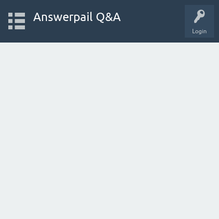
Answerpail Q&A
Login