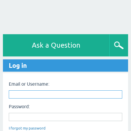
Ask a Question
Log in
Email or Username:
Password:
I forgot my password