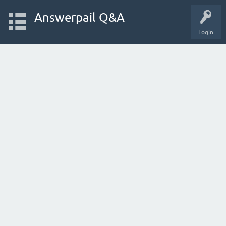
Answerpail Q&A
Login