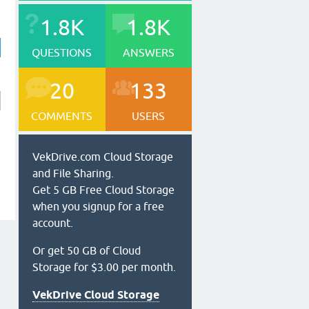
1.8K
1.8K
QUESTIONS
ANSWERS
20
133
COMMENTS
USERS
VekDrive.com Cloud Storage
and File Sharing.
Get 5 GB Free Cloud Storage
when you signup for a free
account.
Or get 50 GB of Cloud
Storage for $3.00 per month.
VekDrive Cloud Storage