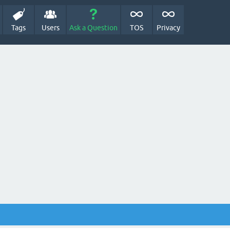
Tags
Users
Ask a Question
TOS
Privacy