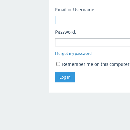
Email or Username:
Password:
I forgot my password
Remember me on this computer