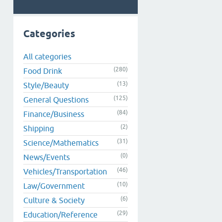
Categories
All categories
(280)
Food Drink
(13)
Style/Beauty
(125)
General Questions
(84)
Finance/Business
(2)
Shipping
(31)
Science/Mathematics
(0)
News/Events
(46)
Vehicles/Transportation
(10)
Law/Government
(6)
Culture & Society
(29)
Education/Reference