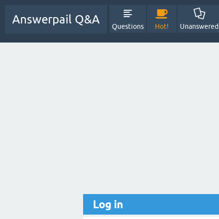
Answerpail Q&A
Questions
Hot!
Unanswered
Log in